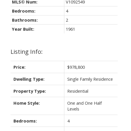
MLS® Num:
V1092549
Bedrooms:
4
Bathrooms:
2
Year Built:
1961
Listing Info:
Price:
$978,800
Dwelling Type:
Single Family Residence
Property Type:
Residential
Home Style:
One and One Half
Levels
Bedrooms:
4