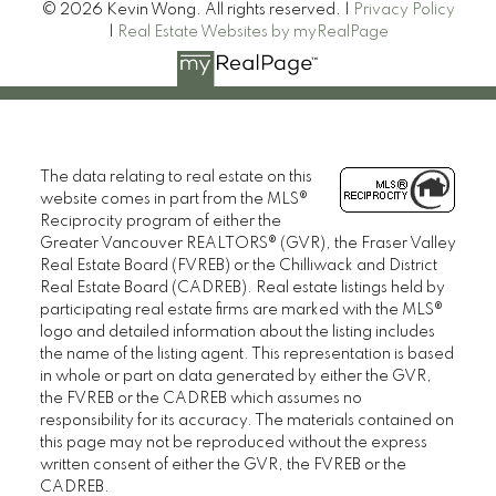
© 2026 Kevin Wong. All rights reserved. |
Privacy Policy
|
Real Estate Websites by myRealPage
The data relating to real estate on this
website comes in part from the MLS®
Reciprocity program of either the
Greater Vancouver REALTORS® (GVR), the Fraser Valley
Real Estate Board (FVREB) or the Chilliwack and District
Real Estate Board (CADREB). Real estate listings held by
participating real estate firms are marked with the MLS®
logo and detailed information about the listing includes
the name of the listing agent. This representation is based
in whole or part on data generated by either the GVR,
the FVREB or the CADREB which assumes no
responsibility for its accuracy. The materials contained on
this page may not be reproduced without the express
written consent of either the GVR, the FVREB or the
CADREB.