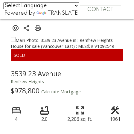
CONTACT
Powered by
TRANSLATE
3539 23 Avenue
Renfrew Heights
$978,800
Calculate Mortgage
4
2.0
2,206 sq. ft.
1961