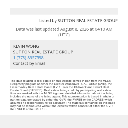
Listed by SUTTON REAL ESTATE GROUP
Data was last updated August 8, 2026 at 04:10 AM
(UTC)
KEVIN WONG
SUTTON REAL ESTATE GROUP
1 (778) 8957538
Contact by Email
The data relating to real estate on this website comes in part from the MLS®
Reciprocity program of either the Greater Vancouver REALTORS® (GVR), the
Fraser Valley Real Estate Board (FVREB) or the Chilliwack and District Real
Estate Board (CADREB). Real estate listings held by participating real estate
firms are marked with the MLS® logo and detailed information about the listing
includes the name of the listing agent. This representation is based in whole or
part on data generated by either the GVR, the FVREB or the CADREB which
assumes no responsibility for its accuracy. The materials contained on this page
may not be reproduced without the express written consent of either the GVR,
the FVREB or the CADREB.