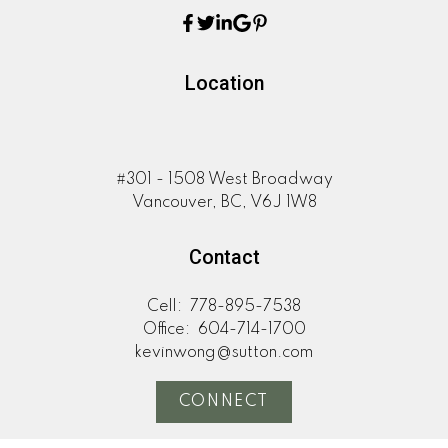
Location
#301 - 1508 West Broadway
Vancouver, BC, V6J 1W8
Contact
Cell:
778-895-7538
Office:
604-714-1700
kevinwong@sutton.com
CONNECT