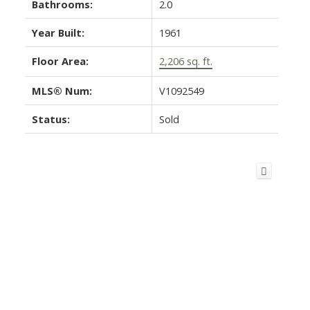
Bathrooms:
2.0
Year Built:
1961
Floor Area:
2,206 sq. ft.
MLS® Num:
V1092549
Status:
Sold