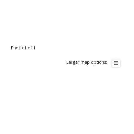
Photo 1 of 1
Larger map options: