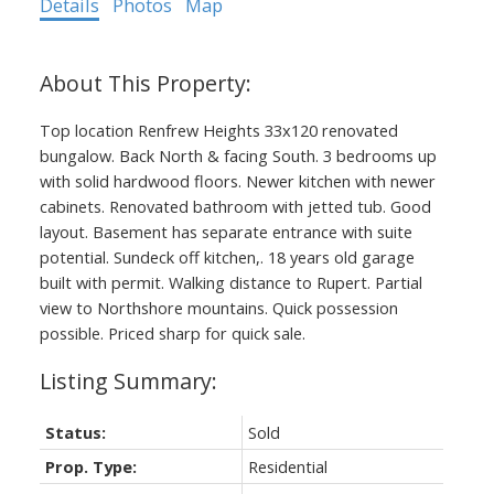
Details
Photos
Map
Top location Renfrew Heights 33x120 renovated
bungalow. Back North & facing South. 3 bedrooms up
with solid hardwood floors. Newer kitchen with newer
cabinets. Renovated bathroom with jetted tub. Good
layout. Basement has separate entrance with suite
potential. Sundeck off kitchen,. 18 years old garage
built with permit. Walking distance to Rupert. Partial
view to Northshore mountains. Quick possession
possible. Priced sharp for quick sale.
Status:
Sold
Prop. Type:
Residential