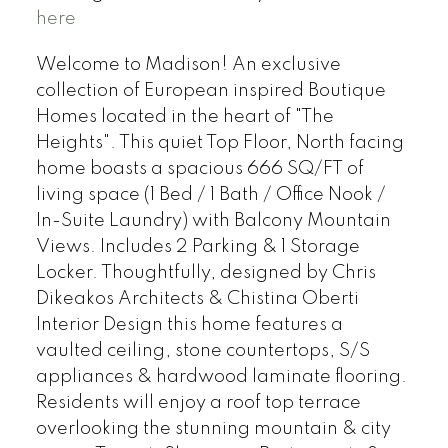
here
Welcome to Madison! An exclusive
collection of European inspired Boutique
Homes located in the heart of "The
Heights". This quiet Top Floor, North facing
home boasts a spacious 666 SQ/FT of
living space (1 Bed / 1 Bath / Office Nook /
In-Suite Laundry) with Balcony Mountain
Views. Includes 2 Parking & 1 Storage
Locker. Thoughtfully, designed by Chris
Dikeakos Architects & Chistina Oberti
Interior Design this home features a
vaulted ceiling, stone countertops, S/S
appliances & hardwood laminate flooring.
Residents will enjoy a roof top terrace
overlooking the stunning mountain & city