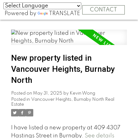
CONTACT
Powered by
TRANSLATE
New property listed in
Vancouver Heights, Burnaby
North
Posted on
May 31, 2025
by
Kevin Wong
Posted in
Vancouver Heights, Burnaby North Real
Estate
I have listed a new property at 409 4307
Hastings Street in Burnaby.
See details