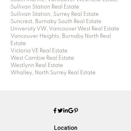
Sullivan Station Real Estate
Sullivan Station, Surrey Real Estate
Suncrest, Burnaby South Real Estate
University VW, Vancouver West Real Estate
Vancouver Heights, Burnaby North Real
Estate
Victoria VE Real Estate
West Cambie Real Estate
Westlynn Real Estate
Whalley, North Surrey Real Estate
Location