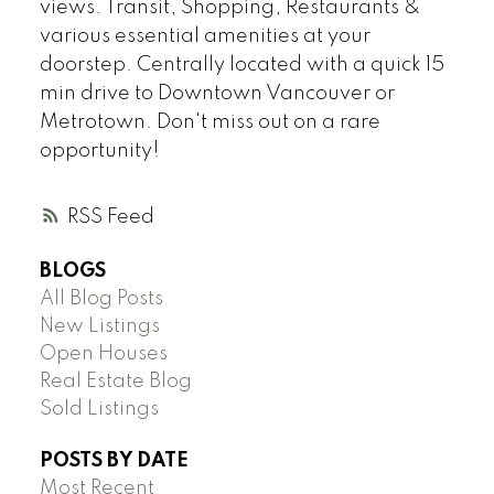
views. Transit, Shopping, Restaurants &
various essential amenities at your
doorstep. Centrally located with a quick 15
min drive to Downtown Vancouver or
Metrotown. Don't miss out on a rare
opportunity!
RSS
BLOGS
All Blog Posts
New Listings
Open Houses
Real Estate Blog
Sold Listings
POSTS BY DATE
Most Recent