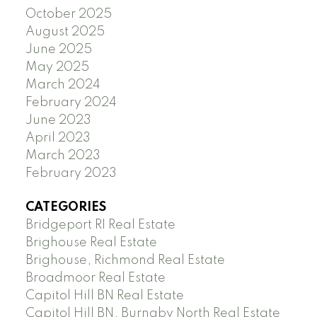
October 2025
August 2025
June 2025
May 2025
March 2024
February 2024
June 2023
April 2023
March 2023
February 2023
CATEGORIES
Bridgeport RI Real Estate
Brighouse Real Estate
Brighouse, Richmond Real Estate
Broadmoor Real Estate
Capitol Hill BN Real Estate
Capitol Hill BN, Burnaby North Real Estate