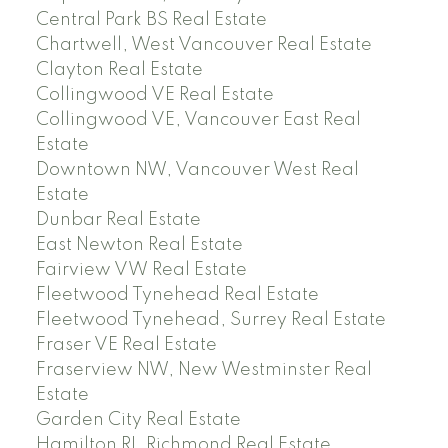
Central Park BS Real Estate
Chartwell, West Vancouver Real Estate
Clayton Real Estate
Collingwood VE Real Estate
Collingwood VE, Vancouver East Real
Estate
Downtown NW, Vancouver West Real
Estate
Dunbar Real Estate
East Newton Real Estate
Fairview VW Real Estate
Fleetwood Tynehead Real Estate
Fleetwood Tynehead, Surrey Real Estate
Fraser VE Real Estate
Fraserview NW, New Westminster Real
Estate
Garden City Real Estate
Hamilton RI, Richmond Real Estate