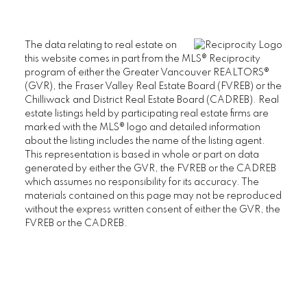
The data relating to real estate on
this website comes in part from the MLS® Reciprocity
program of either the Greater Vancouver REALTORS®
(GVR), the Fraser Valley Real Estate Board (FVREB) or the
Chilliwack and District Real Estate Board (CADREB). Real
estate listings held by participating real estate firms are
marked with the MLS® logo and detailed information
about the listing includes the name of the listing agent.
This representation is based in whole or part on data
generated by either the GVR, the FVREB or the CADREB
which assumes no responsibility for its accuracy. The
materials contained on this page may not be reproduced
without the express written consent of either the GVR, the
FVREB or the CADREB.