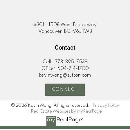
#301 - 1508 West Broadway
Vancouver, BC, V6J 1W8
Contact
Cell:
778-895-7538
Office:
604-714-1700
kevinwong@sutton.com
CONNECT
© 2026 Kevin Wong. All rights reserved. |
Privacy Policy
|
Real Estate Websites by myRealPage