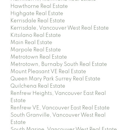
Hawthorne Real Estate
Highgate Real Estate
Kerrisdale Real Estate
Kerrisdale, Vancouver West Real Estate
Kitsilano Real Estate
Main Real Estate
Marpole Real Estate
Metrotown Real Estate
Metrotown, Burnaby South Real Estate
Mount Pleasant VE Real Estate
Queen Mary Park Surrey Real Estate
Quilchena Real Estate
Renfrew Heights, Vancouver East Real
Estate
Renfrew VE, Vancouver East Real Estate
South Granville, Vancouver West Real
Estate
South Marine, Vancouver West Real Estate