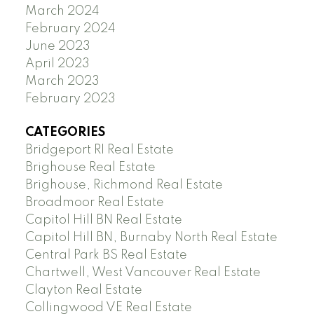
March 2024
February 2024
June 2023
April 2023
March 2023
February 2023
CATEGORIES
Bridgeport RI Real Estate
Brighouse Real Estate
Brighouse, Richmond Real Estate
Broadmoor Real Estate
Capitol Hill BN Real Estate
Capitol Hill BN, Burnaby North Real Estate
Central Park BS Real Estate
Chartwell, West Vancouver Real Estate
Clayton Real Estate
Collingwood VE Real Estate