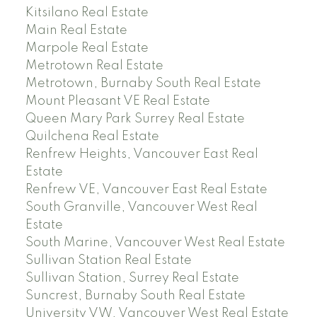
Kitsilano Real Estate
Main Real Estate
Marpole Real Estate
Metrotown Real Estate
Metrotown, Burnaby South Real Estate
Mount Pleasant VE Real Estate
Queen Mary Park Surrey Real Estate
Quilchena Real Estate
Renfrew Heights, Vancouver East Real
Estate
Renfrew VE, Vancouver East Real Estate
South Granville, Vancouver West Real
Estate
South Marine, Vancouver West Real Estate
Sullivan Station Real Estate
Sullivan Station, Surrey Real Estate
Suncrest, Burnaby South Real Estate
University VW, Vancouver West Real Estate