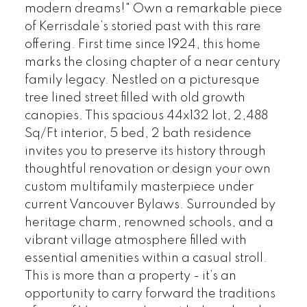
modern dreams!" Own a remarkable piece
of Kerrisdale’s storied past with this rare
offering. First time since 1924, this home
marks the closing chapter of a near century
family legacy. Nestled on a picturesque
tree lined street filled with old growth
canopies. This spacious 44x132 lot, 2,488
Sq/Ft interior, 5 bed, 2 bath residence
invites you to preserve its history through
thoughtful renovation or design your own
custom multifamily masterpiece under
current Vancouver Bylaws. Surrounded by
heritage charm, renowned schools, and a
vibrant village atmosphere filled with
essential amenities within a casual stroll.
This is more than a property - it’s an
opportunity to carry forward the traditions