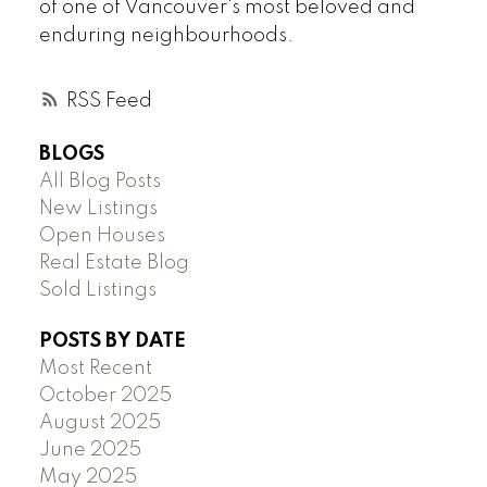
of one of Vancouver's most beloved and
enduring neighbourhoods.
RSS
BLOGS
All Blog Posts
New Listings
Open Houses
Real Estate Blog
Sold Listings
POSTS BY DATE
Most Recent
October 2025
August 2025
June 2025
May 2025