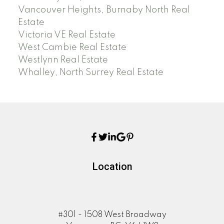
Vancouver Heights, Burnaby North Real
Estate
Victoria VE Real Estate
West Cambie Real Estate
Westlynn Real Estate
Whalley, North Surrey Real Estate
Location
#301 - 1508 West Broadway