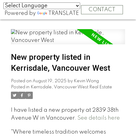
CONTACT
Powered by
TRANSLATE
New property listed in
Kerrisdale, Vancouver West
Posted on
August 19, 2025
by
Kevin Wong
Posted in
Kerrisdale, Vancouver West Real Estate
I have listed a new property at 2839 38th
Avenue W in Vancouver.
See details here
"Where timeless tradition welcomes