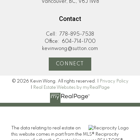
Vancouver, BC, V6J 1W8
Contact
Cell:
778-895-7538
Office:
604-714-1700
kevinwong@sutton.com
CONNECT
© 2026 Kevin Wong. All rights reserved. |
Privacy Policy
|
Real Estate Websites by myRealPage
The data relating to real estate on
this website comes in part from the MLS® Reciprocity