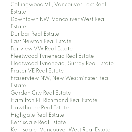
Collingwood VE, Vancouver East Real
Estate
Downtown NW, Vancouver West Real
Estate
Dunbar Real Estate
East Newton Real Estate
Fairview VW Real Estate
Fleetwood Tynehead Real Estate
Fleetwood Tynehead, Surrey Real Estate
Fraser VE Real Estate
Fraserview NW, New Westminster Real
Estate
Garden City Real Estate
Hamilton RI, Richmond Real Estate
Hawthorne Real Estate
Highgate Real Estate
Kerrisdale Real Estate
Kerrisdale, Vancouver West Real Estate