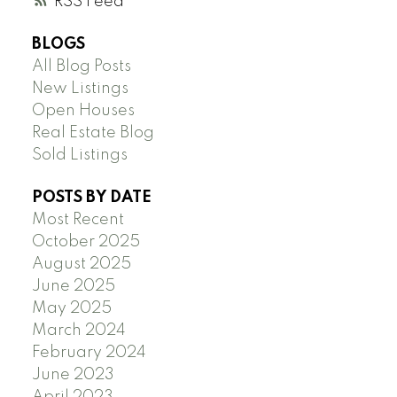
RSS
BLOGS
All Blog Posts
New Listings
Open Houses
Real Estate Blog
Sold Listings
POSTS BY DATE
Most Recent
October 2025
August 2025
June 2025
May 2025
March 2024
February 2024
June 2023
April 2023