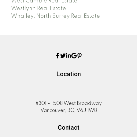
West Cambie Real Estate
Westlynn Real Estate
Whalley, North Surrey Real Estate
Location
#301 - 1508 West Broadway
Vancouver, BC, V6J 1W8
Contact