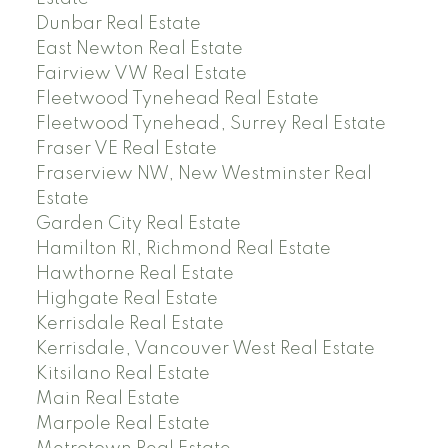
Dunbar Real Estate
East Newton Real Estate
Fairview VW Real Estate
Fleetwood Tynehead Real Estate
Fleetwood Tynehead, Surrey Real Estate
Fraser VE Real Estate
Fraserview NW, New Westminster Real
Estate
Garden City Real Estate
Hamilton RI, Richmond Real Estate
Hawthorne Real Estate
Highgate Real Estate
Kerrisdale Real Estate
Kerrisdale, Vancouver West Real Estate
Kitsilano Real Estate
Main Real Estate
Marpole Real Estate