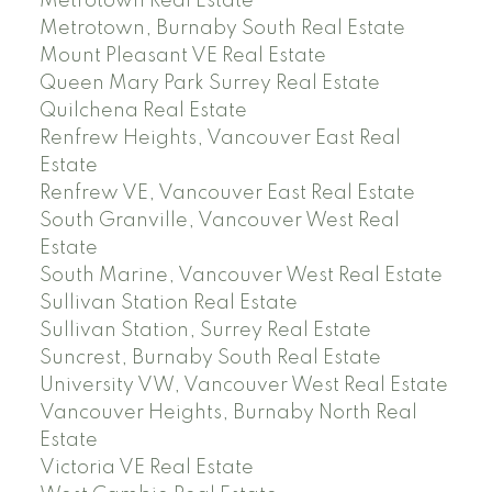
Metrotown Real Estate
Metrotown, Burnaby South Real Estate
Mount Pleasant VE Real Estate
Queen Mary Park Surrey Real Estate
Quilchena Real Estate
Renfrew Heights, Vancouver East Real
Estate
Renfrew VE, Vancouver East Real Estate
South Granville, Vancouver West Real
Estate
South Marine, Vancouver West Real Estate
Sullivan Station Real Estate
Sullivan Station, Surrey Real Estate
Suncrest, Burnaby South Real Estate
University VW, Vancouver West Real Estate
Vancouver Heights, Burnaby North Real
Estate
Victoria VE Real Estate