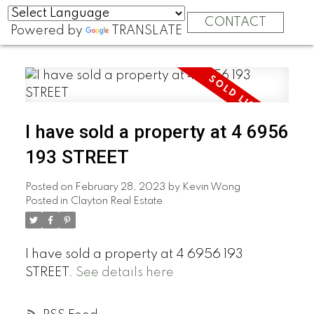
CONTACT
Powered by
TRANSLATE
I have sold a property at 4 6956
193 STREET
Posted on
February 28, 2023
by
Kevin Wong
Posted in
Clayton Real Estate
I have sold a property at 4 6956 193
STREET.
See details here