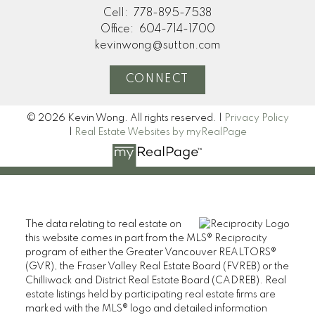
Cell:
778-895-7538
Office:
604-714-1700
kevinwong@sutton.com
CONNECT
© 2026 Kevin Wong. All rights reserved. |
Privacy Policy
|
Real Estate Websites by myRealPage
The data relating to real estate on
this website comes in part from the MLS® Reciprocity
program of either the Greater Vancouver REALTORS®
(GVR), the Fraser Valley Real Estate Board (FVREB) or the
Chilliwack and District Real Estate Board (CADREB). Real
estate listings held by participating real estate firms are
marked with the MLS® logo and detailed information