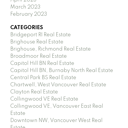
March 2023
February 2023
CATEGORIES
Bridgeport RI Real Estate
Brighouse Real Estate
Brighouse, Richmond Real Estate
Broadmoor Real Estate
Capitol Hill BN Real Estate
Capitol Hill BN, Burnaby North Real Estate
Central Park BS Real Estate
Chartwell, West Vancouver Real Estate
Clayton Real Estate
Collingwood VE Real Estate
Collingwood VE, Vancouver East Real
Estate
Downtown NW, Vancouver West Real
Estate