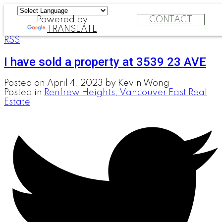
Powered by
CONTACT
TRANSLATE
RSS
I have sold a property at 3539 23 AVE
Posted on
April 4, 2023
by
Kevin Wong
Posted in
Renfrew Heights, Vancouver East Real
Estate