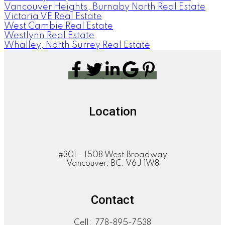
Vancouver Heights, Burnaby North Real Estate
Victoria VE Real Estate
West Cambie Real Estate
Westlynn Real Estate
Whalley, North Surrey Real Estate
Location
#301 - 1508 West Broadway
Vancouver, BC, V6J 1W8
Contact
Cell:
778-895-7538