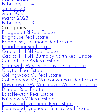
February 2024
June 2023
April 2023
March 2023
February 2023
Categories
Bridgeport RI Real Estate
Brighouse Real Estate
Brighouse, Richmond Real Estate
Broadmoor Real Estate
Capitol Hill BN Real Estate
Capitol Hill BN, Burnaby North Real Estate
Central Park BS Real Estate
Chartwell, West Vancouver Real Estate
Clayton Real Estate
Collingwood VE Real Estate
Collingwood VE, Vancouver East Real Estate
Downtown NW, Vancouver West Real Estate
Dunbar Real Estate
East Newton Real Estate
Fairview VW Real Estate
Fleetwood Tynehead Real Estate
Fleetwood Tynehead, Surrey Real Estate