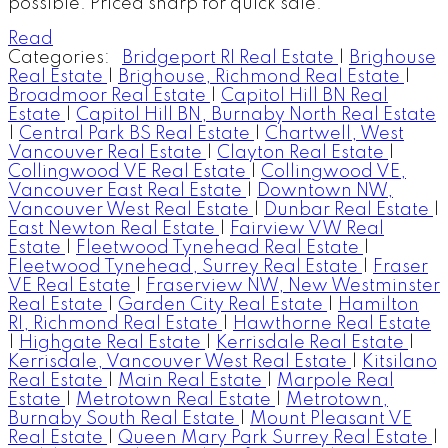
possible. Priced sharp for quick sale.
Read
Categories:
Bridgeport RI Real Estate
|
Brighouse
Real Estate
|
Brighouse, Richmond Real Estate
|
Broadmoor Real Estate
|
Capitol Hill BN Real
Estate
|
Capitol Hill BN, Burnaby North Real Estate
|
Central Park BS Real Estate
|
Chartwell, West
Vancouver Real Estate
|
Clayton Real Estate
|
Collingwood VE Real Estate
|
Collingwood VE,
Vancouver East Real Estate
|
Downtown NW,
Vancouver West Real Estate
|
Dunbar Real Estate
|
East Newton Real Estate
|
Fairview VW Real
Estate
|
Fleetwood Tynehead Real Estate
|
Fleetwood Tynehead, Surrey Real Estate
|
Fraser
VE Real Estate
|
Fraserview NW, New Westminster
Real Estate
|
Garden City Real Estate
|
Hamilton
RI, Richmond Real Estate
|
Hawthorne Real Estate
|
Highgate Real Estate
|
Kerrisdale Real Estate
|
Kerrisdale, Vancouver West Real Estate
|
Kitsilano
Real Estate
|
Main Real Estate
|
Marpole Real
Estate
|
Metrotown Real Estate
|
Metrotown,
Burnaby South Real Estate
|
Mount Pleasant VE
Real Estate
|
Queen Mary Park Surrey Real Estate
|