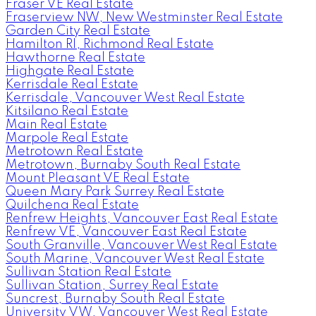
Fraser VE Real Estate
Fraserview NW, New Westminster Real Estate
Garden City Real Estate
Hamilton RI, Richmond Real Estate
Hawthorne Real Estate
Highgate Real Estate
Kerrisdale Real Estate
Kerrisdale, Vancouver West Real Estate
Kitsilano Real Estate
Main Real Estate
Marpole Real Estate
Metrotown Real Estate
Metrotown, Burnaby South Real Estate
Mount Pleasant VE Real Estate
Queen Mary Park Surrey Real Estate
Quilchena Real Estate
Renfrew Heights, Vancouver East Real Estate
Renfrew VE, Vancouver East Real Estate
South Granville, Vancouver West Real Estate
South Marine, Vancouver West Real Estate
Sullivan Station Real Estate
Sullivan Station, Surrey Real Estate
Suncrest, Burnaby South Real Estate
University VW, Vancouver West Real Estate