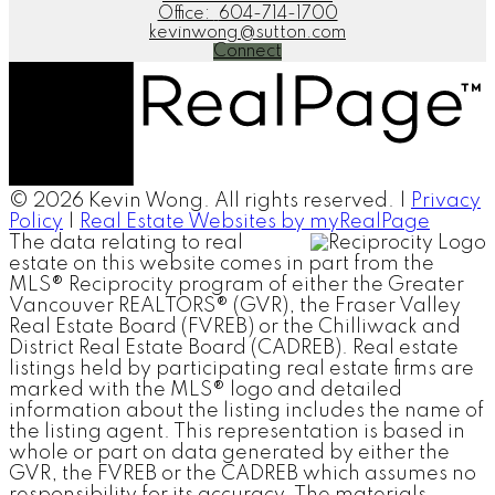
Office:
604-714-1700
kevinwong@sutton.com
Connect
© 2026 Kevin Wong. All rights reserved. |
Privacy
Policy
|
Real Estate Websites by myRealPage
The data relating to real
estate on this website comes in part from the
MLS® Reciprocity program of either the Greater
Vancouver REALTORS® (GVR), the Fraser Valley
Real Estate Board (FVREB) or the Chilliwack and
District Real Estate Board (CADREB). Real estate
listings held by participating real estate firms are
marked with the MLS® logo and detailed
information about the listing includes the name of
the listing agent. This representation is based in
whole or part on data generated by either the
GVR, the FVREB or the CADREB which assumes no