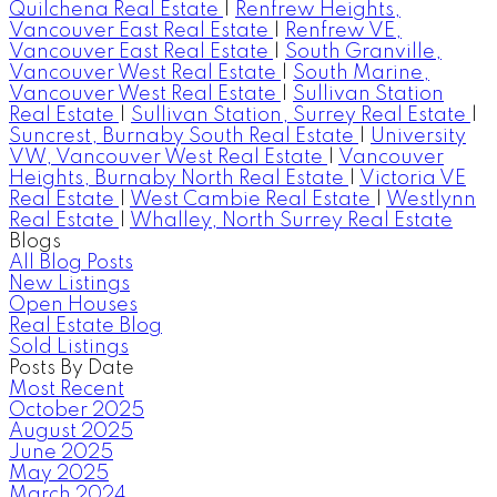
Quilchena Real Estate
|
Renfrew Heights,
Vancouver East Real Estate
|
Renfrew VE,
Vancouver East Real Estate
|
South Granville,
Vancouver West Real Estate
|
South Marine,
Vancouver West Real Estate
|
Sullivan Station
Real Estate
|
Sullivan Station, Surrey Real Estate
|
Suncrest, Burnaby South Real Estate
|
University
VW, Vancouver West Real Estate
|
Vancouver
Heights, Burnaby North Real Estate
|
Victoria VE
Real Estate
|
West Cambie Real Estate
|
Westlynn
Real Estate
|
Whalley, North Surrey Real Estate
Blogs
All Blog Posts
New Listings
Open Houses
Real Estate Blog
Sold Listings
Posts By Date
Most Recent
October 2025
August 2025
June 2025
May 2025
March 2024