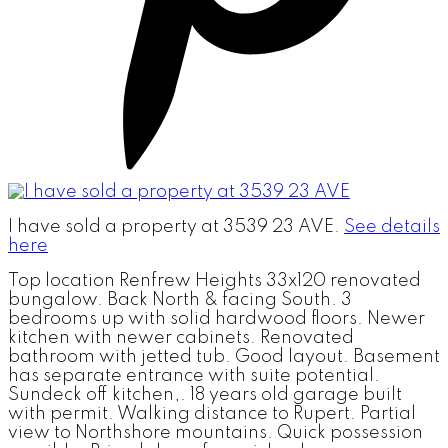
I have sold a property at 3539 23 AVE.
See details
here
Top location Renfrew Heights 33x120 renovated
bungalow. Back North & facing South. 3
bedrooms up with solid hardwood floors. Newer
kitchen with newer cabinets. Renovated
bathroom with jetted tub. Good layout. Basement
has separate entrance with suite potential.
Sundeck off kitchen,. 18 years old garage built
with permit. Walking distance to Rupert. Partial
view to Northshore mountains. Quick possession