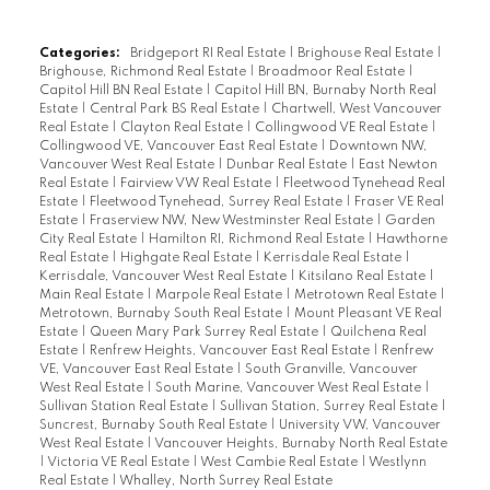
Categories:
Bridgeport RI Real Estate
|
Brighouse Real Estate
|
Brighouse, Richmond Real Estate
|
Broadmoor Real Estate
|
Capitol Hill BN Real Estate
|
Capitol Hill BN, Burnaby North Real
Estate
|
Central Park BS Real Estate
|
Chartwell, West Vancouver
Real Estate
|
Clayton Real Estate
|
Collingwood VE Real Estate
|
Collingwood VE, Vancouver East Real Estate
|
Downtown NW,
Vancouver West Real Estate
|
Dunbar Real Estate
|
East Newton
Real Estate
|
Fairview VW Real Estate
|
Fleetwood Tynehead Real
Estate
|
Fleetwood Tynehead, Surrey Real Estate
|
Fraser VE Real
Estate
|
Fraserview NW, New Westminster Real Estate
|
Garden
City Real Estate
|
Hamilton RI, Richmond Real Estate
|
Hawthorne
Real Estate
|
Highgate Real Estate
|
Kerrisdale Real Estate
|
Kerrisdale, Vancouver West Real Estate
|
Kitsilano Real Estate
|
Main Real Estate
|
Marpole Real Estate
|
Metrotown Real Estate
|
Metrotown, Burnaby South Real Estate
|
Mount Pleasant VE Real
Estate
|
Queen Mary Park Surrey Real Estate
|
Quilchena Real
Estate
|
Renfrew Heights, Vancouver East Real Estate
|
Renfrew
VE, Vancouver East Real Estate
|
South Granville, Vancouver
West Real Estate
|
South Marine, Vancouver West Real Estate
|
Sullivan Station Real Estate
|
Sullivan Station, Surrey Real Estate
|
Suncrest, Burnaby South Real Estate
|
University VW, Vancouver
West Real Estate
|
Vancouver Heights, Burnaby North Real Estate
|
Victoria VE Real Estate
|
West Cambie Real Estate
|
Westlynn
Real Estate
|
Whalley, North Surrey Real Estate