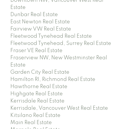
Downtown NW, Vancouver West Real
Estate
Dunbar Real Estate
East Newton Real Estate
Fairview VW Real Estate
Fleetwood Tynehead Real Estate
Fleetwood Tynehead, Surrey Real Estate
Fraser VE Real Estate
Fraserview NW, New Westminster Real
Estate
Garden City Real Estate
Hamilton RI, Richmond Real Estate
Hawthorne Real Estate
Highgate Real Estate
Kerrisdale Real Estate
Kerrisdale, Vancouver West Real Estate
Kitsilano Real Estate
Main Real Estate