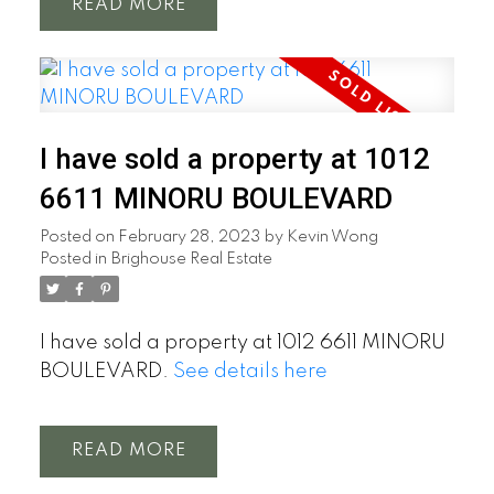
READ
I have sold a property at 1012
6611 MINORU BOULEVARD
Posted on
February 28, 2023
by
Kevin Wong
Posted in
Brighouse Real Estate
I have sold a property at 1012 6611 MINORU
BOULEVARD.
See details here
READ