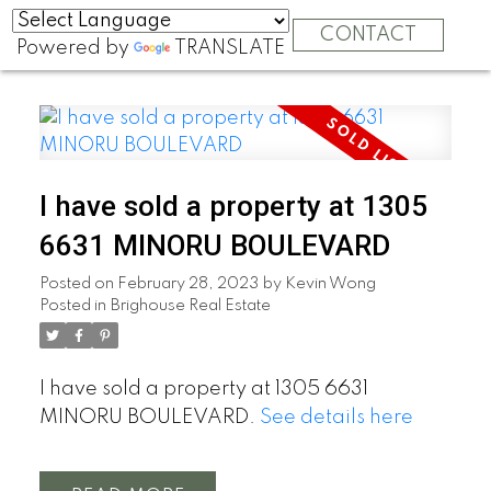
CONTACT
Powered by
TRANSLATE
I have sold a property at 1305
6631 MINORU BOULEVARD
Posted on
February 28, 2023
by
Kevin Wong
Posted in
Brighouse Real Estate
I have sold a property at 1305 6631
MINORU BOULEVARD.
See details here