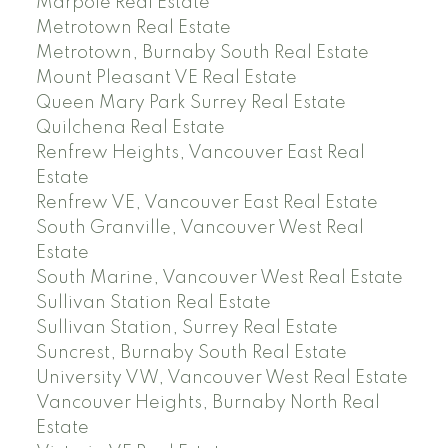
Marpole Real Estate
Metrotown Real Estate
Metrotown, Burnaby South Real Estate
Mount Pleasant VE Real Estate
Queen Mary Park Surrey Real Estate
Quilchena Real Estate
Renfrew Heights, Vancouver East Real
Estate
Renfrew VE, Vancouver East Real Estate
South Granville, Vancouver West Real
Estate
South Marine, Vancouver West Real Estate
Sullivan Station Real Estate
Sullivan Station, Surrey Real Estate
Suncrest, Burnaby South Real Estate
University VW, Vancouver West Real Estate
Vancouver Heights, Burnaby North Real
Estate