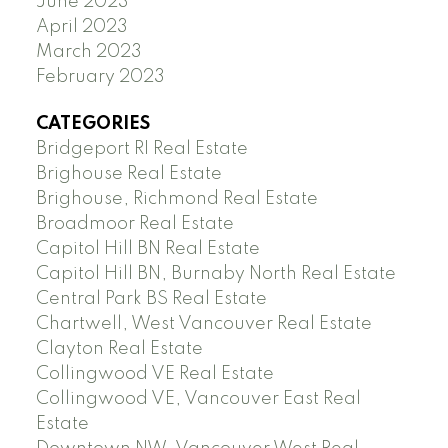
June 2023
April 2023
March 2023
February 2023
CATEGORIES
Bridgeport RI Real Estate
Brighouse Real Estate
Brighouse, Richmond Real Estate
Broadmoor Real Estate
Capitol Hill BN Real Estate
Capitol Hill BN, Burnaby North Real Estate
Central Park BS Real Estate
Chartwell, West Vancouver Real Estate
Clayton Real Estate
Collingwood VE Real Estate
Collingwood VE, Vancouver East Real
Estate