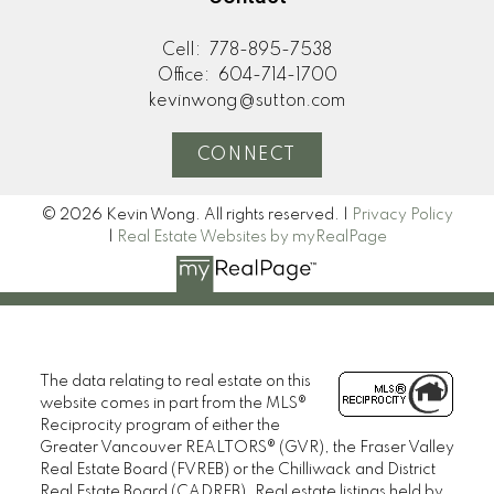
Cell:
778-895-7538
Office:
604-714-1700
kevinwong@sutton.com
CONNECT
© 2026 Kevin Wong. All rights reserved. |
Privacy Policy
|
Real Estate Websites by myRealPage
The data relating to real estate on this
website comes in part from the MLS®
Reciprocity program of either the
Greater Vancouver REALTORS® (GVR), the Fraser Valley
Real Estate Board (FVREB) or the Chilliwack and District
Real Estate Board (CADREB). Real estate listings held by