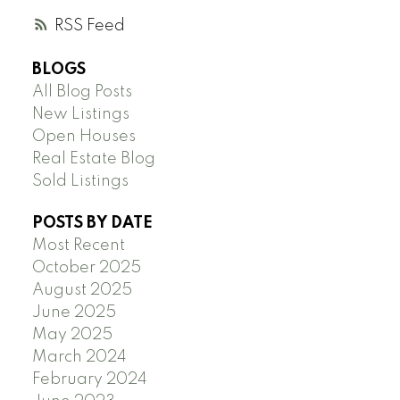
RSS
BLOGS
All Blog Posts
New Listings
Open Houses
Real Estate Blog
Sold Listings
POSTS BY DATE
Most Recent
October 2025
August 2025
June 2025
May 2025
March 2024
February 2024