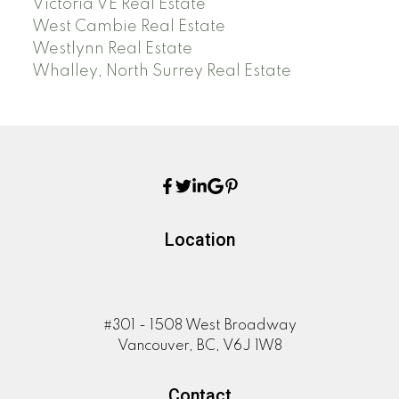
Victoria VE Real Estate
West Cambie Real Estate
Westlynn Real Estate
Whalley, North Surrey Real Estate
Location
#301 - 1508 West Broadway
Vancouver, BC, V6J 1W8
Contact